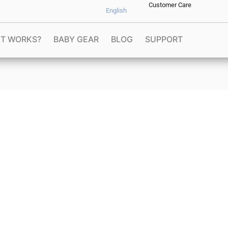
Customer Care
English
IT WORKS?
BABY GEAR
BLOG
SUPPORT