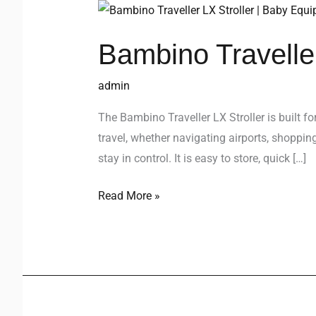
Bambino
Traveller
Bambino Traveller
LX
Stroller
admin
The Bambino Traveller LX Stroller is built f
travel, whether navigating airports, shoppin
stay in control. It is easy to store, quick […]
Read More »