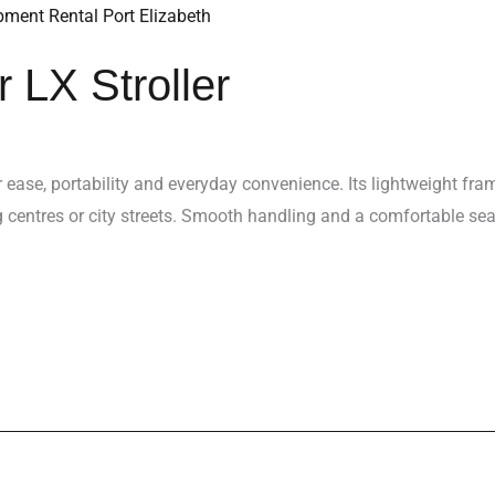
 LX Stroller
or ease, portability and everyday convenience. Its lightweight fr
g centres or city streets. Smooth handling and a comfortable sea