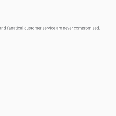
 and fanatical customer service are never compromised.