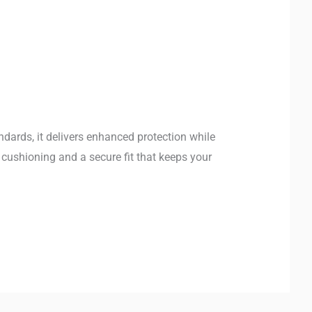
ndards, it delivers enhanced protection while
 cushioning and a secure fit that keeps your