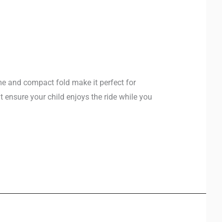
ame and compact fold make it perfect for
t ensure your child enjoys the ride while you