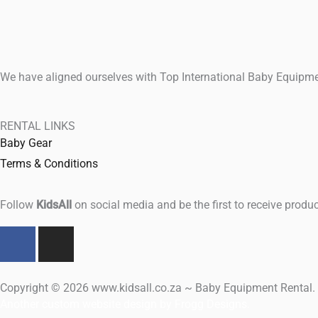
We have aligned ourselves with Top International Baby Equipmen
RENTAL LINKS
Baby Gear
Terms & Conditions
Follow
KidsAll
on social media and be the first to receive produc
F
I
a
n
c
s
e
t
Copyright © 2026 www.kidsall.co.za ~ Baby Equipment Rental. A
b
a
Another custom website design by Frogg Designs.