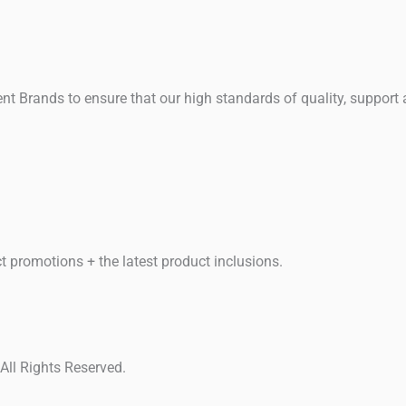
t Brands to ensure that our high standards of quality, support
t promotions + the latest product inclusions.
ll Rights Reserved.