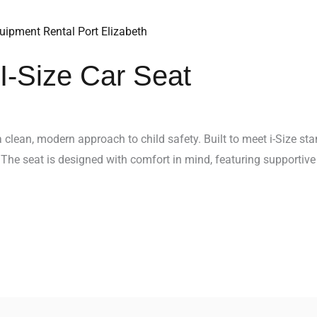
I-Size Car Seat
 clean, modern approach to child safety. Built to meet i-Size sta
 The seat is designed with comfort in mind, featuring supportive