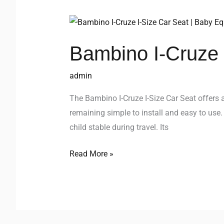
Bambino
I-
Bambino I-Cruze 
Cruze
I-
admin
Size
Car
The Bambino I-Cruze I-Size Car Seat offers a
Seat
remaining simple to install and easy to use.
child stable during travel. Its
Read More »