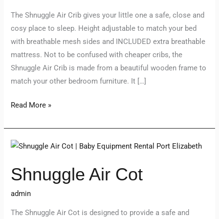
The Shnuggle Air Crib gives your little one a safe, close and
cosy place to sleep. Height adjustable to match your bed
with breathable mesh sides and INCLUDED extra breathable
mattress. Not to be confused with cheaper cribs, the
Shnuggle Air Crib is made from a beautiful wooden frame to
match your other bedroom furniture. It […]
Read More »
Shnuggle
Air
Shnuggle Air Cot
Cot
admin
The Shnuggle Air Cot is designed to provide a safe and