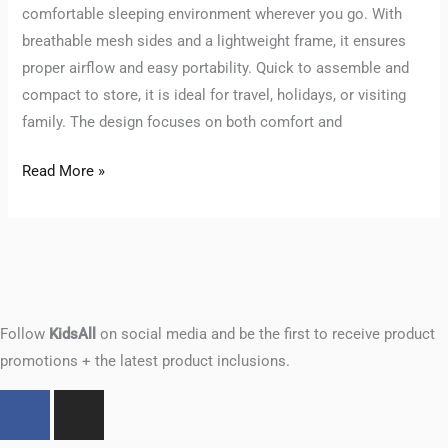
comfortable sleeping environment wherever you go. With
breathable mesh sides and a lightweight frame, it ensures
proper airflow and easy portability. Quick to assemble and
compact to store, it is ideal for travel, holidays, or visiting
family. The design focuses on both comfort and
Read More »
Follow
KidsAll
on social media and be the first to receive product
promotions + the latest product inclusions.
F
I
a
n