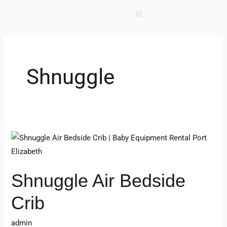
Skip
to
content
Shnuggle
Shnuggle
Air
Bedside
Shnuggle Air Bedside
Crib
Crib
admin