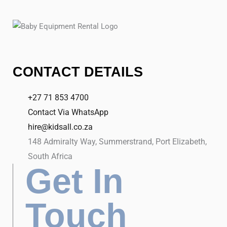
CONTACT DETAILS
+27 71 853 4700
Contact Via WhatsApp
hire@kidsall.co.za
148 Admiralty Way, Summerstrand, Port Elizabeth,
South Africa
Get In
Touch