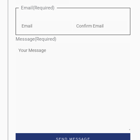
Email
(Required)
Message
(Required)
SEND MESSAGE