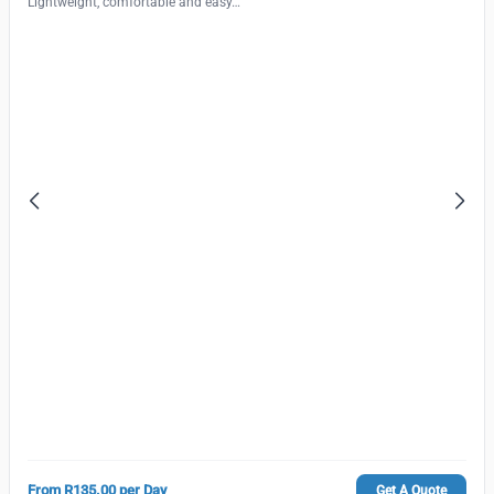
Lightweight, comfortable and easy…
From R135.00 per Day
Get A Quote