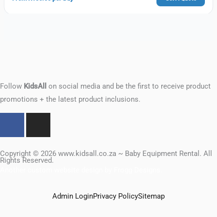
Follow
KidsAll
on social media and be the first to receive product
promotions + the latest product inclusions.
F
I
a
n
c
s
e
t
Copyright © 2026 www.kidsall.co.za ~ Baby Equipment Rental. All
Rights Reserved.
b
a
Another custom website design by Frogg Designs.
o
g
o
r
Admin Login
Privacy Policy
Sitemap
k
a
m