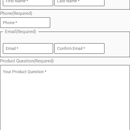
Phone
(Required)
Email
(Required)
Product Question
(Required)