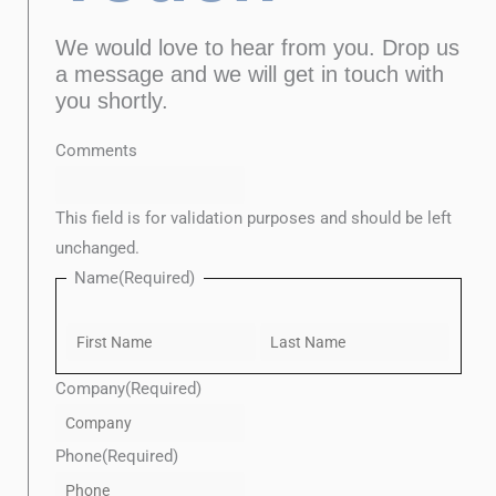
We would love to hear from you. Drop us
a message and we will get in touch with
you shortly.
Last
Confirm
First
Enter
Comments
Email
Email
This field is for validation purposes and should be left
unchanged.
Name
(Required)
Company
(Required)
Phone
(Required)