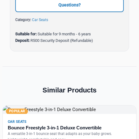
Questions?
Category:
Car Seats
Suitable for:
Suitable for 9 months - 6 years
Deposit:
R500 Security Deposit (Refundable)
Similar Products
POPULAR
CAR SEATS
Bounce Freestyle 3-in-1 Deluxe Convertible
A versatile 3-in-1 bounce seat that adapts as your baby grows.