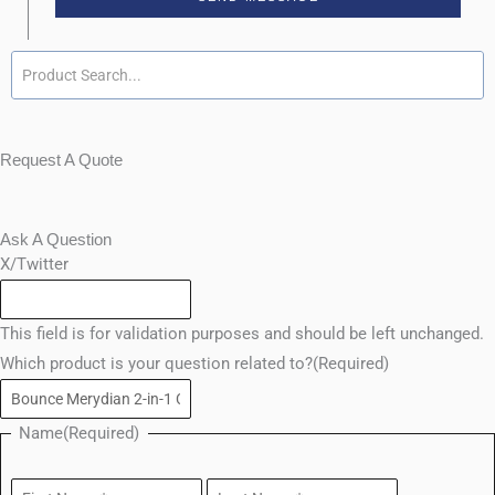
Request A Quote
Ask A Question
First
Enter
Last
Confirm
X/Twitter
Email
Email
This field is for validation purposes and should be left unchanged.
Which product is your question related to?
(Required)
Name
(Required)