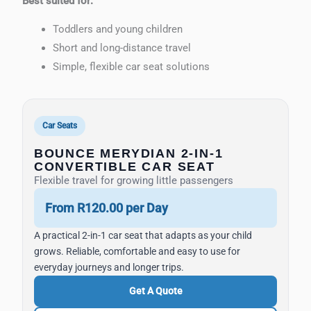
Best suited for:
Toddlers and young children
Short and long-distance travel
Simple, flexible car seat solutions
Car Seats
BOUNCE MERYDIAN 2-IN-1
CONVERTIBLE CAR SEAT
Flexible travel for growing little passengers
From R120.00 per Day
A practical 2-in-1 car seat that adapts as your child
grows. Reliable, comfortable and easy to use for
everyday journeys and longer trips.
Get A Quote