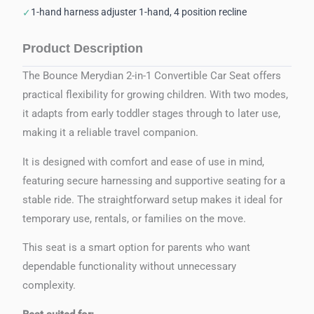
1-hand harness adjuster 1-hand, 4 position recline
✓
Product Description
The Bounce Merydian 2-in-1 Convertible Car Seat offers
practical flexibility for growing children. With two modes,
it adapts from early toddler stages through to later use,
making it a reliable travel companion.
It is designed with comfort and ease of use in mind,
featuring secure harnessing and supportive seating for a
stable ride. The straightforward setup makes it ideal for
temporary use, rentals, or families on the move.
This seat is a smart option for parents who want
dependable functionality without unnecessary
complexity.