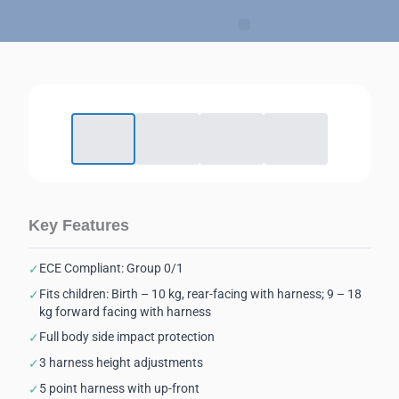
Skip
to
content
Key Features
ECE Compliant: Group 0/1
✓
Fits children: Birth – 10 kg, rear-facing with harness; 9 – 18
✓
kg forward facing with harness
Full body side impact protection
✓
3 harness height adjustments
✓
5 point harness with up-front
✓