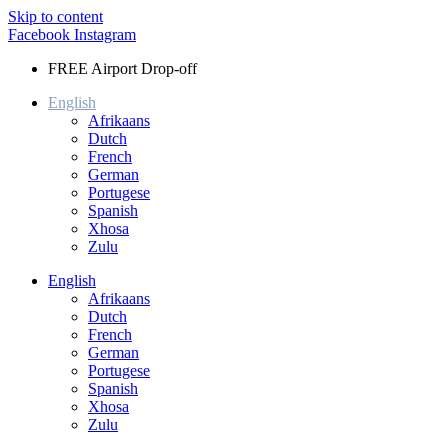
Skip to content
Facebook
Instagram
FREE Airport Drop-off
English
Afrikaans
Dutch
French
German
Portugese
Spanish
Xhosa
Zulu
English
Afrikaans
Dutch
French
German
Portugese
Spanish
Xhosa
Zulu