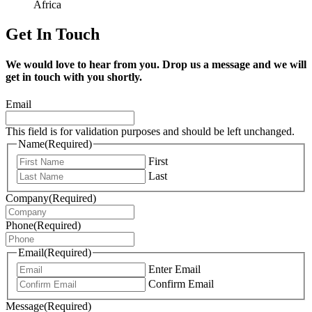
Africa
Get In Touch
We would love to hear from you. Drop us a message and we will
get in touch with you shortly.
Email
This field is for validation purposes and should be left unchanged.
Name
(Required)
First
Last
Company
(Required)
Phone
(Required)
Email
(Required)
Enter Email
Confirm Email
Message
(Required)