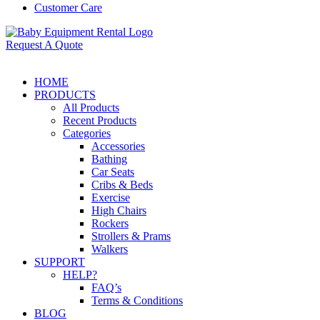
Customer Care
Request A Quote
HOME
PRODUCTS
All Products
Recent Products
Categories
Accessories
Bathing
Car Seats
Cribs & Beds
Exercise
High Chairs
Rockers
Strollers & Prams
Walkers
SUPPORT
HELP?
FAQ’s
Terms & Conditions
BLOG