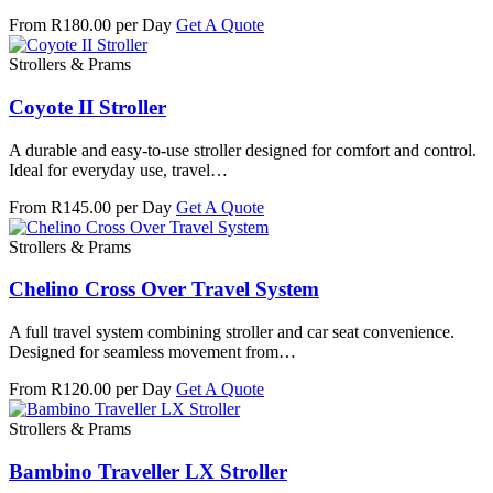
From R180.00 per Day
Get A Quote
Strollers & Prams
Coyote II Stroller
A durable and easy-to-use stroller designed for comfort and control.
Ideal for everyday use, travel…
From R145.00 per Day
Get A Quote
Strollers & Prams
Chelino Cross Over Travel System
A full travel system combining stroller and car seat convenience.
Designed for seamless movement from…
From R120.00 per Day
Get A Quote
Strollers & Prams
Bambino Traveller LX Stroller