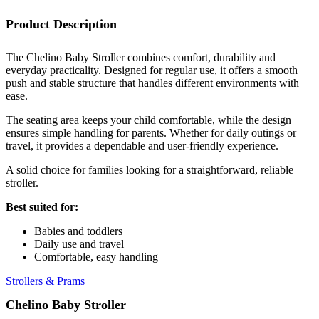
Product Description
The Chelino Baby Stroller combines comfort, durability and
everyday practicality. Designed for regular use, it offers a smooth
push and stable structure that handles different environments with
ease.
The seating area keeps your child comfortable, while the design
ensures simple handling for parents. Whether for daily outings or
travel, it provides a dependable and user-friendly experience.
A solid choice for families looking for a straightforward, reliable
stroller.
Best suited for:
Babies and toddlers
Daily use and travel
Comfortable, easy handling
Strollers & Prams
Chelino Baby Stroller