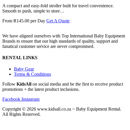
A compact and easy-fold stroller built for travel convenience.
Smooth to push, simple to store…
From R145.00 per Day
Get A Quote
We have aligned ourselves with Top International Baby Equipment
Brands to ensure that our high standards of quality, support and
fanatical customer service are never compromised.
RENTAL LINKS
Baby Gear
Terms & Conditions
Follow
KidsAll
on social media and be the first to receive product
promotions + the latest product inclusions.
Facebook
Instagram
Copyright © 2026 www.kidsall.co.za ~ Baby Equipment Rental.
All Rights Reserved.
Another custom website design by Frogg Designs.