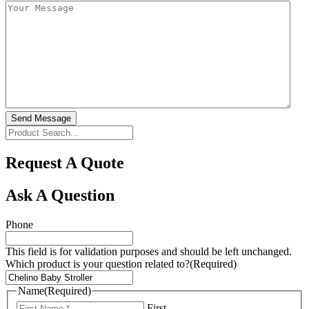
Send Message
Request A Quote
Ask A Question
Phone
This field is for validation purposes and should be left unchanged.
Which product is your question related to?
(Required)
Name
(Required)
First