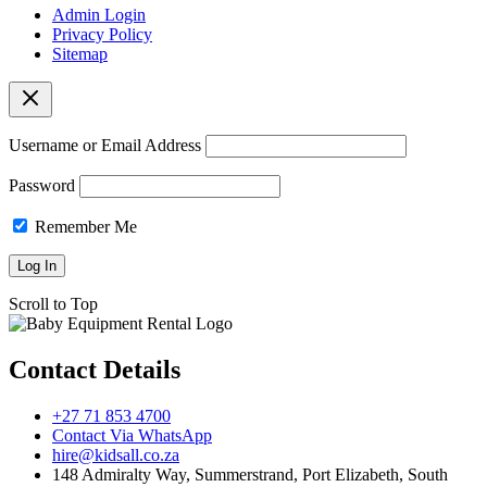
Admin Login
Privacy Policy
Sitemap
Username or Email Address
Password
Remember Me
Scroll to Top
Contact Details
+27 71 853 4700
Contact Via WhatsApp
hire@kidsall.co.za
148 Admiralty Way, Summerstrand, Port Elizabeth, South