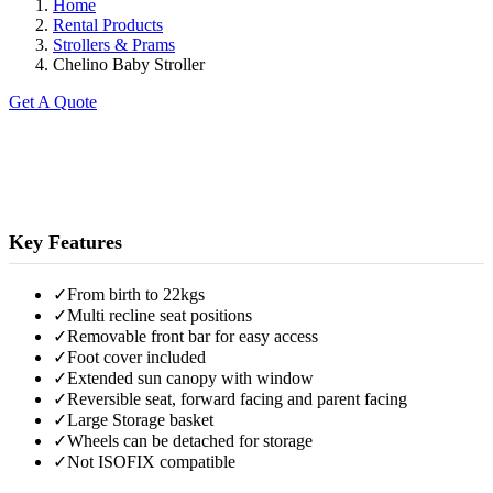
Home
Rental Products
Strollers & Prams
Chelino Baby Stroller
Get A Quote
Key Features
✓
From birth to 22kgs
✓
Multi recline seat positions
✓
Removable front bar for easy access
✓
Foot cover included
✓
Extended sun canopy with window
✓
Reversible seat, forward facing and parent facing
✓
Large Storage basket
✓
Wheels can be detached for storage
✓
Not ISOFIX compatible