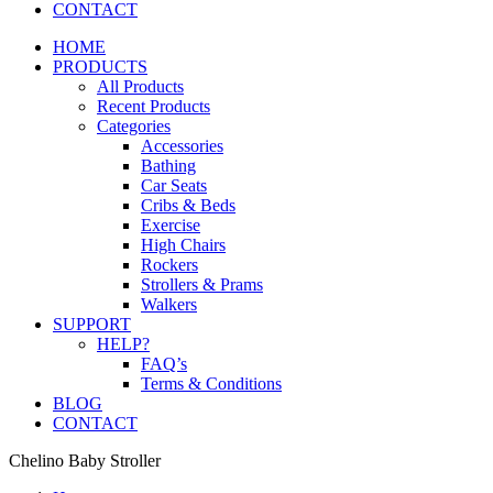
CONTACT
HOME
PRODUCTS
All Products
Recent Products
Categories
Accessories
Bathing
Car Seats
Cribs & Beds
Exercise
High Chairs
Rockers
Strollers & Prams
Walkers
SUPPORT
HELP?
FAQ’s
Terms & Conditions
BLOG
CONTACT
Chelino Baby Stroller