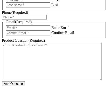
Last
Phone
(Required)
Email
(Required)
Enter Email
Confirm Email
Product Question
(Required)
Ask Question