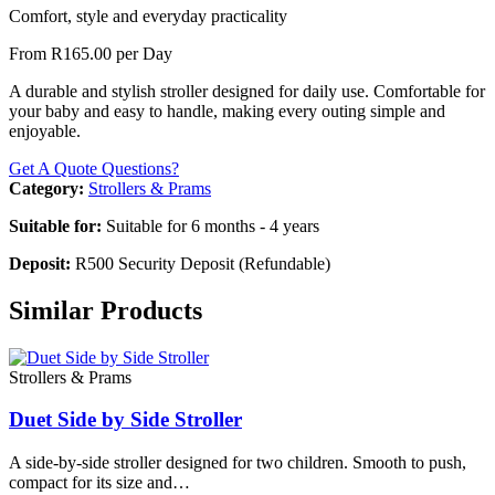
Comfort, style and everyday practicality
From R165.00 per Day
A durable and stylish stroller designed for daily use. Comfortable for
your baby and easy to handle, making every outing simple and
enjoyable.
Get A Quote
Questions?
Category:
Strollers & Prams
Suitable for:
Suitable for 6 months - 4 years
Deposit:
R500 Security Deposit (Refundable)
Similar Products
Strollers & Prams
Duet Side by Side Stroller
A side-by-side stroller designed for two children. Smooth to push,
compact for its size and…